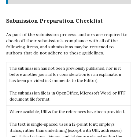
Submission Preparation Checklist
As part of the submission process, authors are required to
check off their submission's compliance with all of the
following items, and submissions may be returned to
authors that do not adhere to these guidelines.
The submission has not been previously published, nor is it
before another journal for consideration (or an explanation
has been provided in Comments to the Editor).
The submission file is in OpenOffice, Microsoft Word, or RTF
document file format.
Where available, URLs for the references have been provided.
The text is single-spaced; uses a 12-point font; employs
italics, rather than underlining (except with URL addresses);
and all illustrations, figures, and tables are placed within the