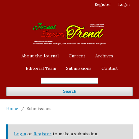
Register
Login
About the Journal
Current
Archives
Editorial Team
Submissions
Contact
Search
Home
/
Submissions
Login
or
Register
to make a submission.