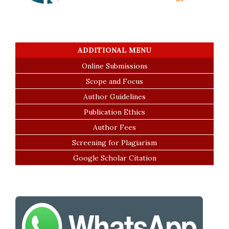
ADDITIONAL MENU
Online Submissions
Scope and Focus
Author Guidelines
Publication Ethics
Author Fees
Screening for Plagiarism
Google Scholar Citation