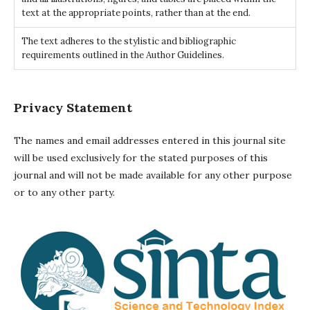
text at the appropriate points, rather than at the end.
The text adheres to the stylistic and bibliographic
requirements outlined in the Author Guidelines.
Privacy Statement
The names and email addresses entered in this journal site
will be used exclusively for the stated purposes of this
journal and will not be made available for any other purpose
or to any other party.