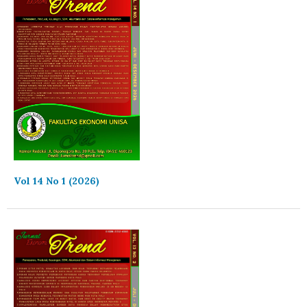
Vol 14 No 1 (2026)