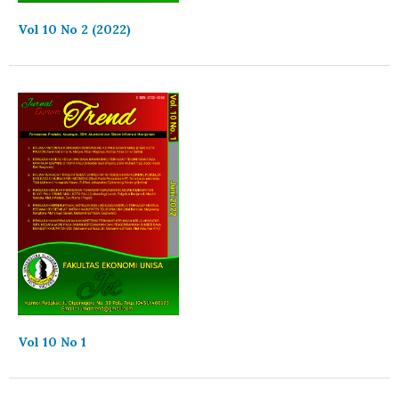
Vol 10 No 2 (2022)
Vol 10 No 1