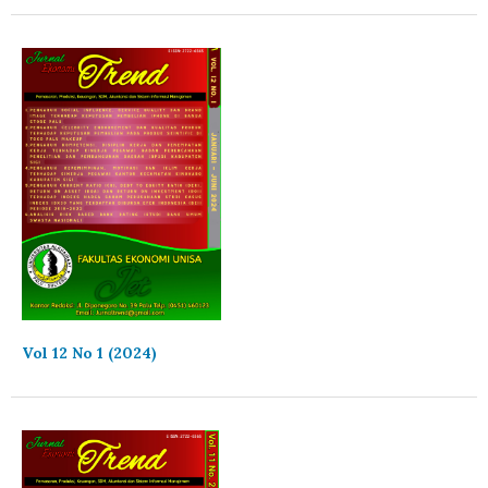
Vol 12 No 1 (2024)