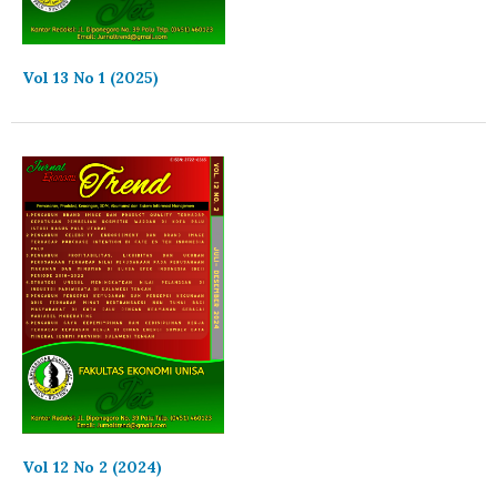
Vol 13 No 1 (2025)
Vol 12 No 2 (2024)