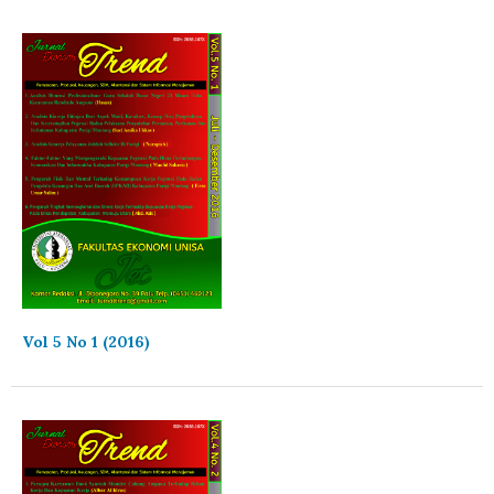
Vol 5 No 1 (2016)