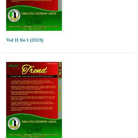
Vol 11 No 1 (2023)