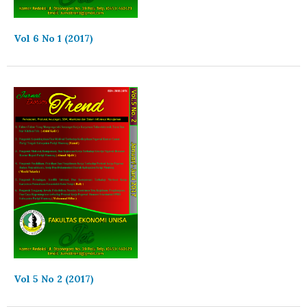
Vol 6 No 1 (2017)
Vol 5 No 2 (2017)