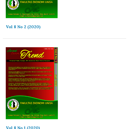
Vol 8 No 2 (2020)
Vol 8 No 1 (2020)