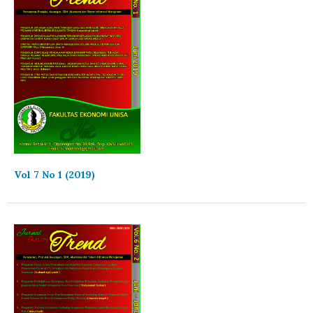
Vol 7 No 1 (2019)