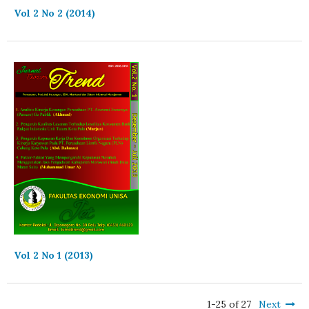
Vol 2 No 2 (2014)
Vol 2 No 1 (2013)
1-25 of 27
Next