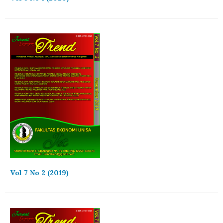
Vol 7 No 2 (2019)