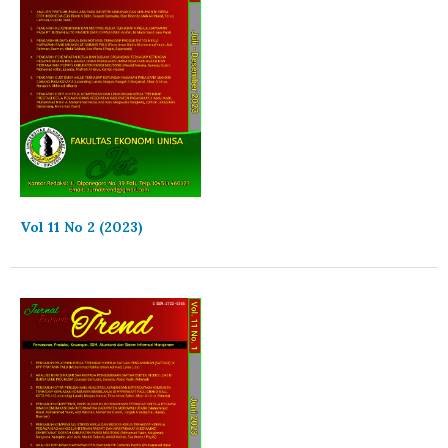
Vol 11 No 2 (2023)