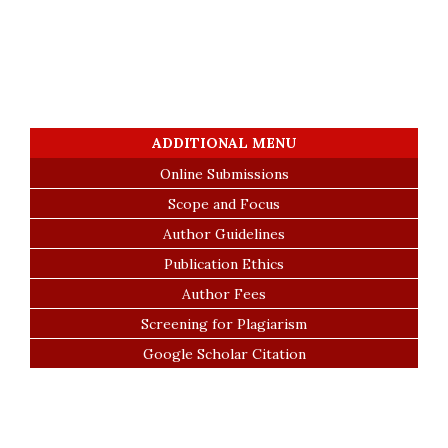
ADDITIONAL MENU
Online Submissions
Scope and Focus
Author Guidelines
Publication Ethics
Author Fees
Screening for Plagiarism
Google Scholar Citation