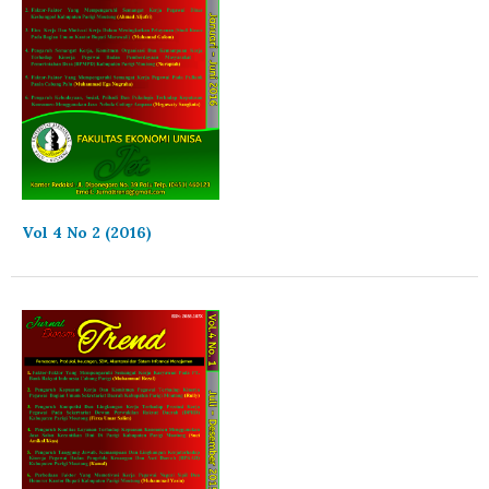
Vol 4 No 2 (2016)