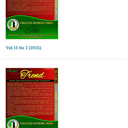
Vol 13 No 2 (2025)