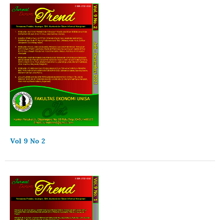
Vol 9 No 2