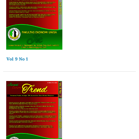
Vol 9 No 1