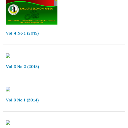
Vol 4 No 1 (2015)
Vol 3 No 2 (2015)
Vol 3 No 1 (2014)