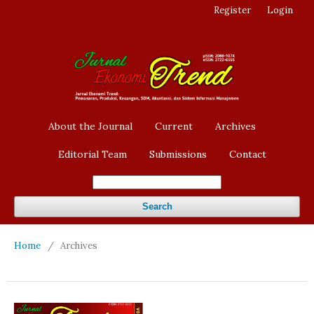
Register
Login
About the Journal
Current
Archives
Editorial Team
Submissions
Contact
Search
Home
/
Archives