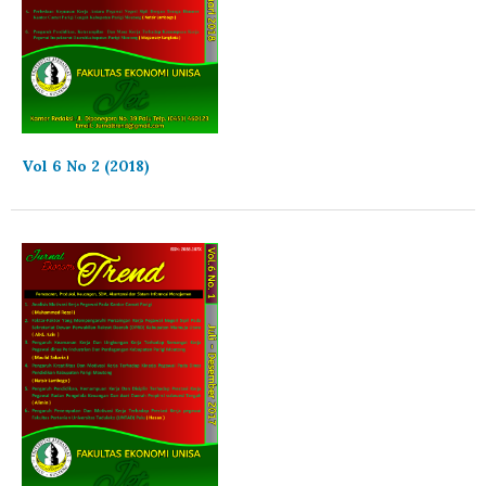
Vol 6 No 2 (2018)