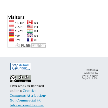
This work is licensed
under a
Creative
Commons Attribution-
NonCommercial 4.0
International License
.