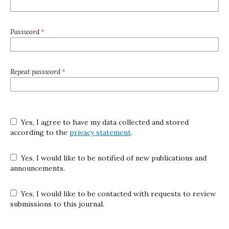
Password
*
Repeat password
*
Yes, I agree to have my data collected and stored
according to the
privacy statement
.
Yes, I would like to be notified of new publications and
announcements.
Yes, I would like to be contacted with requests to review
submissions to this journal.