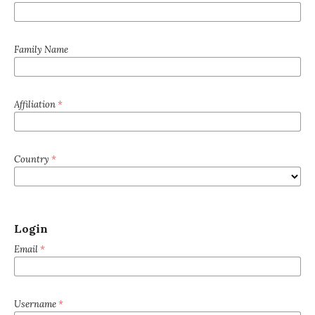
Family Name
Affiliation
*
Country
*
Login
Email
*
Username
*