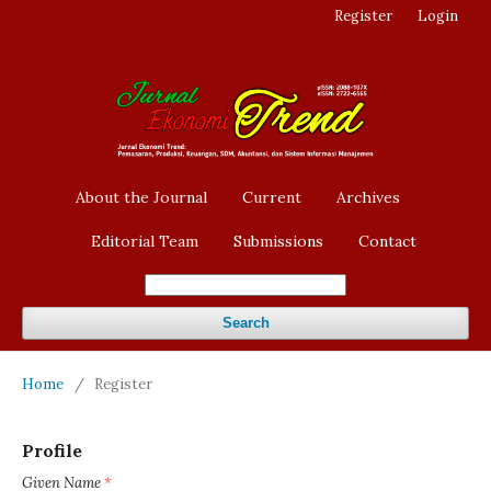
Register
Login
About the Journal
Current
Archives
Editorial Team
Submissions
Contact
Search
Home
/
Register
Profile
Given Name
*