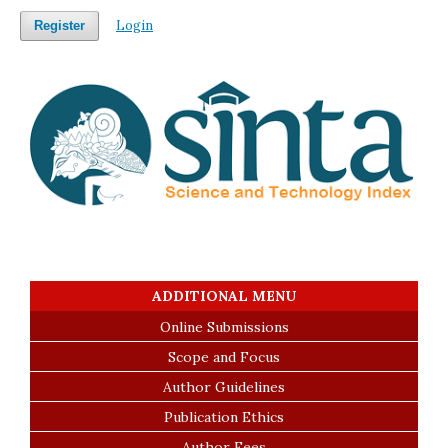
Login
Register
ADDITIONAL MENU
Online Submissions
Scope and Focus
Author Guidelines
Publication Ethics
Author Fees