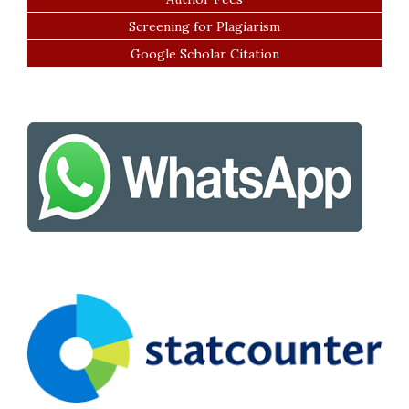
Screening for Plagiarism
Google Scholar Citation